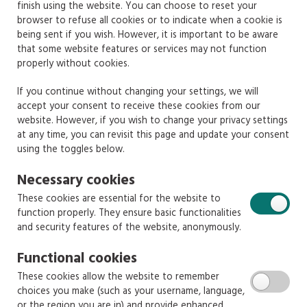
finish using the website. You can choose to reset your
browser to refuse all cookies or to indicate when a cookie is
being sent if you wish. However, it is important to be aware
that some website features or services may not function
properly without cookies.
If you continue without changing your settings, we will
accept your consent to receive these cookies from our
website. However, if you wish to change your privacy settings
at any time, you can revisit this page and update your consent
using the toggles below.
Necessary cookies
These cookies are essential for the website to
function properly. They ensure basic functionalities
and security features of the website, anonymously.
Functional cookies
These cookies allow the website to remember
choices you make (such as your username, language,
or the region you are in) and provide enhanced,