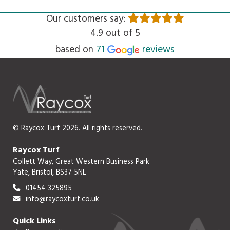
Our customers say:
4.9 out of 5
Read
based on
71
reviews
© Raycox Turf 2026. All rights reserved.
Raycox Turf
Collett Way, Great Western Business Park
Yate, Bristol, BS37 5NL
01454 325895
info@raycoxturf.co.uk
Quick Links