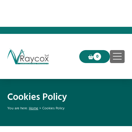
Click & Collect now available!
0
Cookies Policy
You are here:
Home
>
Cookies Policy