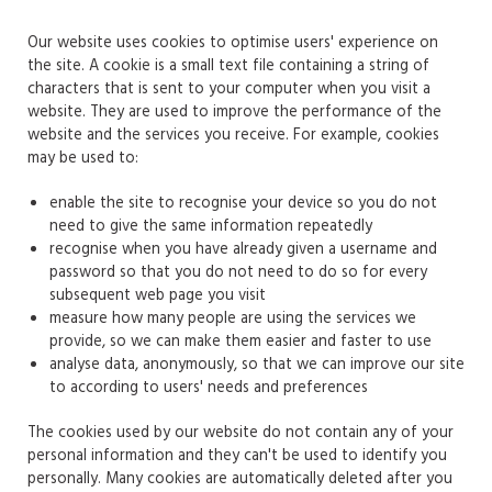
Our website uses cookies to optimise users' experience on
the site. A cookie is a small text file containing a string of
characters that is sent to your computer when you visit a
website. They are used to improve the performance of the
website and the services you receive. For example, cookies
may be used to:
enable the site to recognise your device so you do not
need to give the same information repeatedly
recognise when you have already given a username and
password so that you do not need to do so for every
subsequent web page you visit
measure how many people are using the services we
provide, so we can make them easier and faster to use
analyse data, anonymously, so that we can improve our site
to according to users' needs and preferences
The cookies used by our website do not contain any of your
personal information and they can't be used to identify you
personally. Many cookies are automatically deleted after you