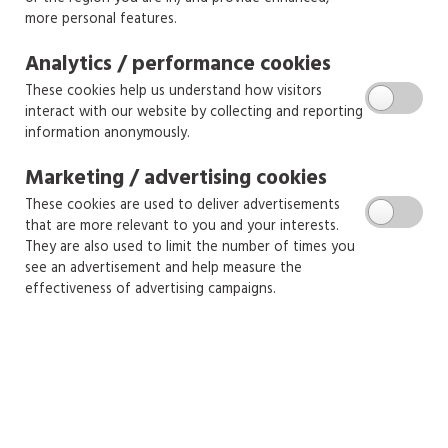
more personal features.
Analytics / performance cookies
These cookies help us understand how visitors
interact with our website by collecting and reporting
information anonymously.
Marketing / advertising cookies
These cookies are used to deliver advertisements
that are more relevant to you and your interests.
They are also used to limit the number of times you
see an advertisement and help measure the
effectiveness of advertising campaigns.