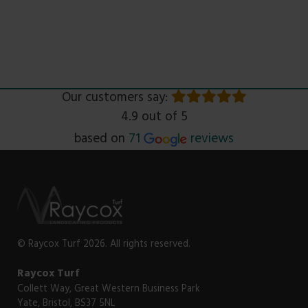
Our customers say:
4.9 out of 5
Read
based on
71
reviews
© Raycox Turf 2026. All rights reserved.
Raycox Turf
Collett Way, Great Western Business Park
Yate, Bristol, BS37 5NL