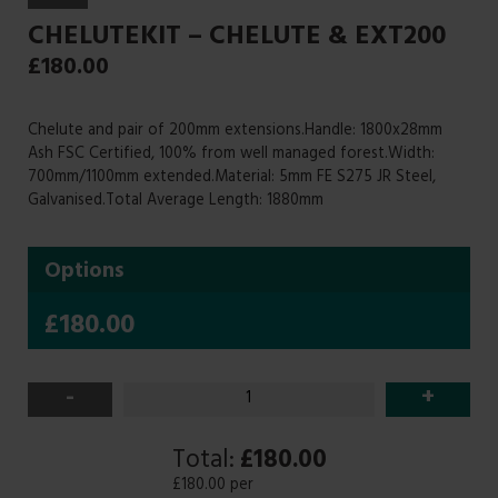
CHELUTEKIT – CHELUTE & EXT200
£
180.00
Chelute and pair of 200mm extensions.Handle: 1800x28mm
Ash FSC Certified, 100% from well managed forest.Width:
700mm/1100mm extended.Material: 5mm FE S275 JR Steel,
Galvanised.Total Average Length: 1880mm
Options
£180.00
-
+
Total:
£180.00
£180.00 per