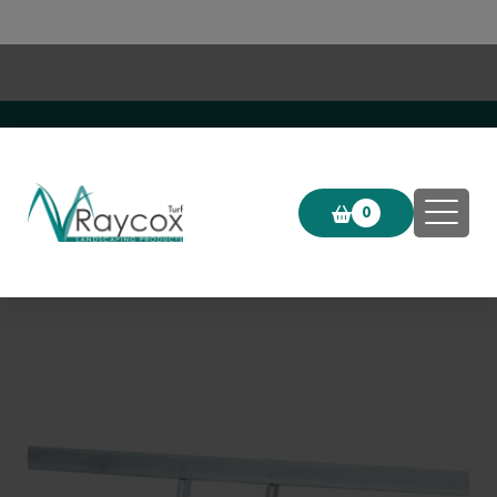
Click & Collect now available!
0