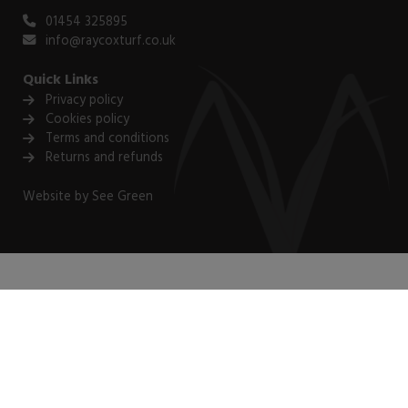
01454 325895
info@raycoxturf.co.uk
Quick Links
Privacy policy
Cookies policy
Terms and conditions
Returns and refunds
Website by
See Green