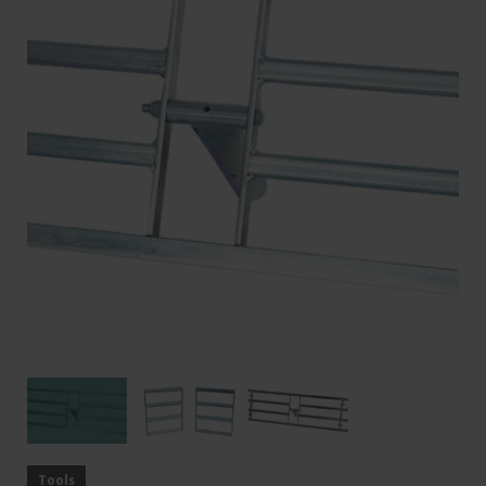
Tools