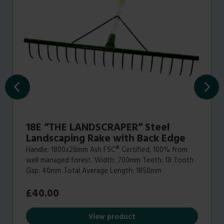
18E “THE LANDSCRAPER” Steel
Landscaping Rake with Back Edge
Handle: 1800x28mm Ash FSC® Certified, 100% from
well managed forest. Width: 700mm Teeth: 18 Tooth
Gap: 40mm Total Average Length: 1850mm
£
40.00
View product