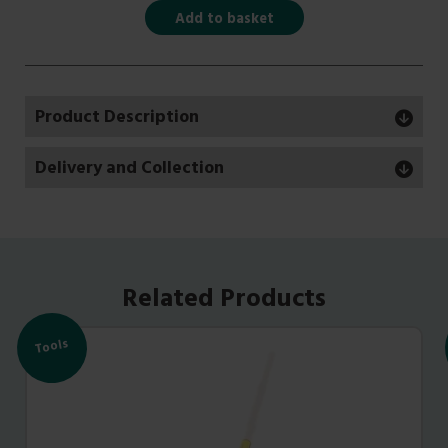
Add to basket
Product Description
Delivery and Collection
Related Products
Tools