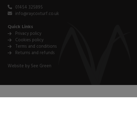
01454 325895
info@raycoxturf.co.uk
Quick Links
Privacy policy
Cookies policy
Terms and conditions
Returns and refunds
Website by
See Green