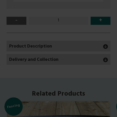
-
+
Product Description
Delivery and Collection
Related Products
Fencing