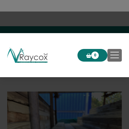
Click & Collect now available!
0