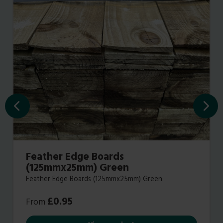
Feather Edge Boards
(125mmx25mm) Green
Feather Edge Boards (125mmx25mm) Green
£
0.95
From