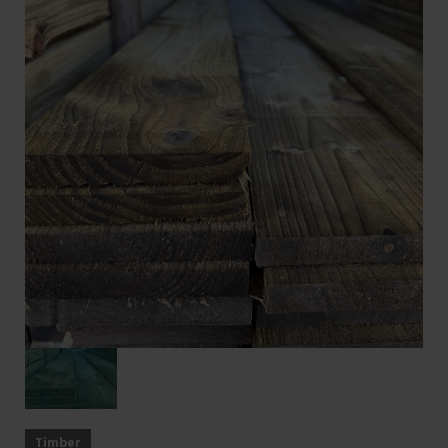
Timber