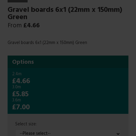
Gravel boards 6x1 (22mm x 150mm)
Green
From
£
4.66
Gravel boards 6x1 (22mm x 150mm) Green
Options
2.4m
£4.66
3.0m
£5.85
3.6m
£7.00
Select size: