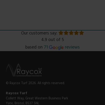
Our customers say:
4.9 out of 5
Read
based on
71
reviews
© Raycox Turf 2026. All rights reserved.
Raycox Turf
Collett Way, Great Western Business Park
Yate, Bristol, BS37 5NL