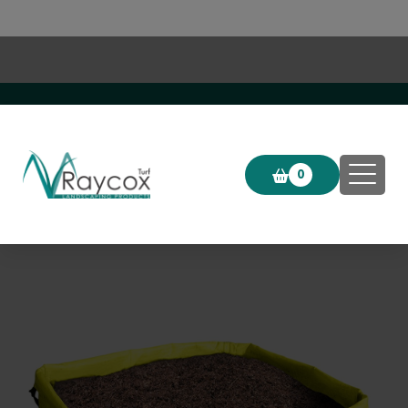
Click & Collect now available!
0