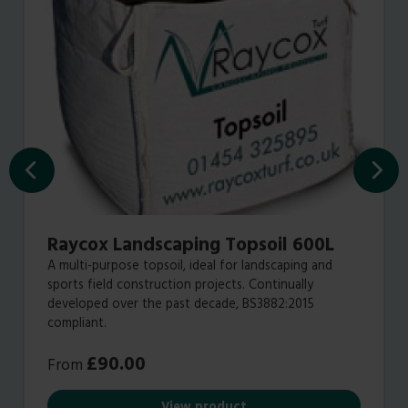
Raycox Landscaping Topsoil 600L
A multi-purpose topsoil‭, ‬ideal for landscaping and
sports field construction projects‭. ‬Continually
developed over the past decade‭, BS3882:2015‭
‬compliant.
£
90.00
From