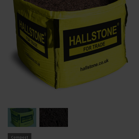
Compost