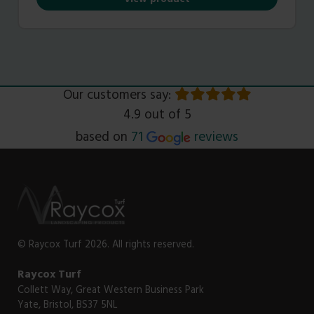
View product
Our customers say:
4.9 out of 5
Read
based on
71
reviews
© Raycox Turf 2026. All rights reserved.
Raycox Turf
Collett Way, Great Western Business Park
Yate, Bristol, BS37 5NL