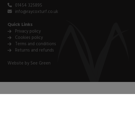
01454 325895
info@raycoxturf.co.uk
Quick Links
Privacy policy
Cookies policy
Terms and conditions
Returns and refunds
Website by
See Green