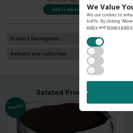
£85.00 per bag
We Value You
Add to basket
We use cookies to enhan
traffic. By clicking 'All
policy
and
privacy policy
.
Product Description
Delivery and Collection
Related Products
Topsoils