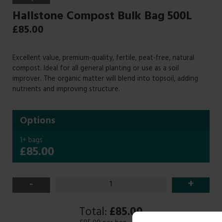
Hallstone Compost Bulk Bag 500L
£
85.00
Excellent value, premium-quality, fertile, peat-free, natural
compost. Ideal for all general planting or use as a soil
improver. The organic matter will blend into topsoil, adding
nutrients and improving structure.
Options
1+ bags
£85.00
-
+
Total:
£85.00