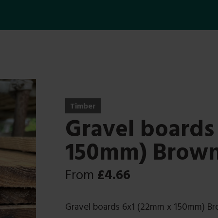
Timber
Gravel boards
150mm) Brow
From
£
4.66
Gravel boards 6x1 (22mm x 150mm) B