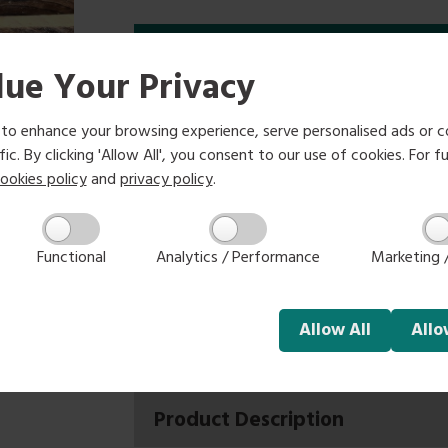
Options
ue Your Privacy
2.4m
3.0m
3.6m
£4.66
£5.85
£7.00
to enhance your browsing experience, serve personalised ads or c
ic. By clicking 'Allow All', you consent to our use of cookies. For fu
ookies policy
and
privacy policy
.
Select size:
Functional
Analytics / Performance
Marketing /
-
+
Allow
All
All
Product Description