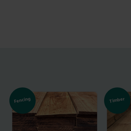
Fencing
Timber