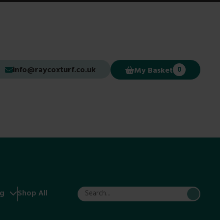
info@raycoxturf.co.uk
My Basket
0
ng
Shop All