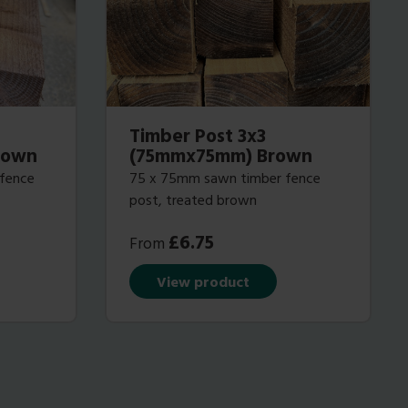
Timber Post 3x3
rown
(75mmx75mm) Brown
 fence
75 x 75mm sawn timber fence
post, treated brown
£
6.75
From
View product