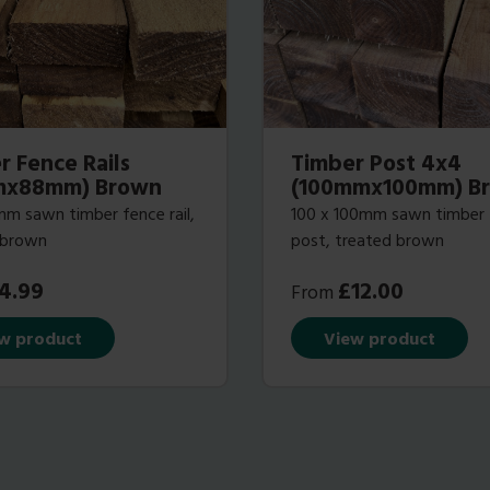
r Fence Rails
Timber Post 4x4
mx88mm) Brown
(100mmx100mm) B
m sawn timber fence rail,
100 x 100mm sawn timber
 brown
post, treated brown
4.99
£
12.00
From
w product
View product