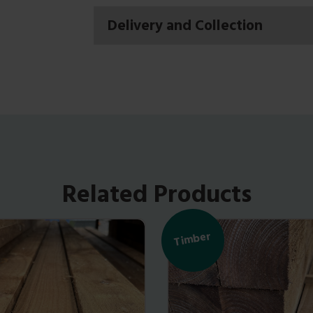
Delivery and Collection
Related Products
Timber