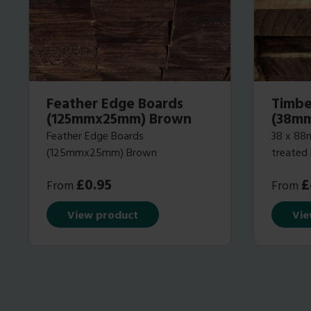
Feather Edge Boards
Timbe
(125mmx25mm) Brown
(38m
Feather Edge Boards
38 x 88m
(125mmx25mm) Brown
treated
£
0.95
£
From
From
View product
Vie