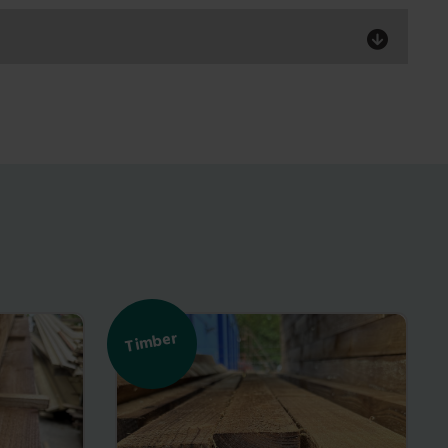
Timber