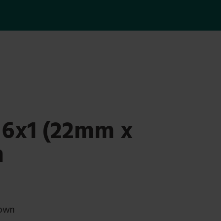
 6x1 (22mm x
n
rown