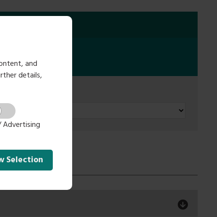
ontent, and
rther details,
 Advertising
ow
Selection