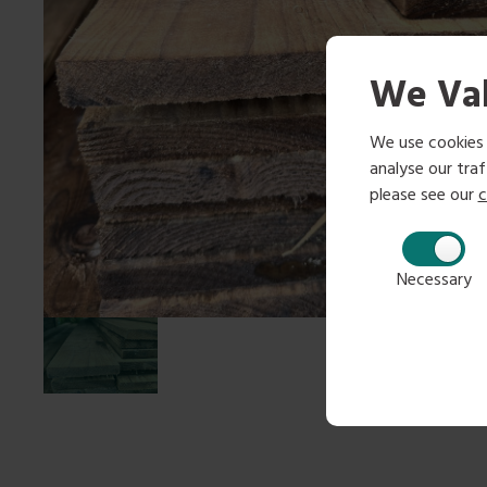
We Val
We use cookies 
analyse our traff
please see our
c
Necessary