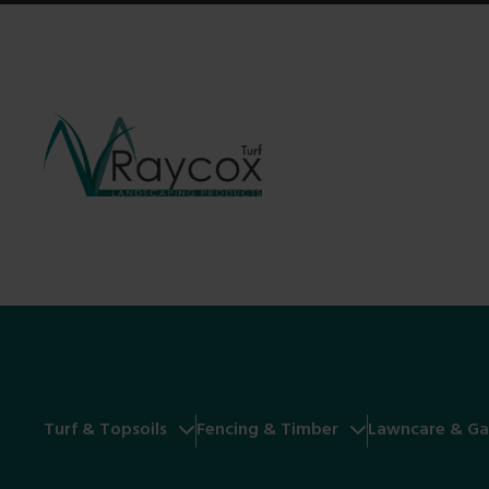
Turf & Topsoils
Fencing & Timber
Lawncare & Ga