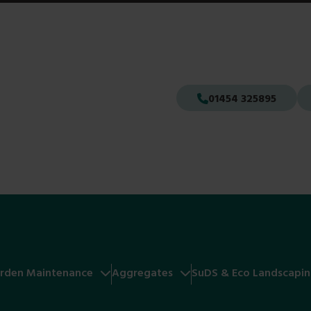
01454 325895
rden Maintenance
Aggregates
SuDS & Eco Landscapi