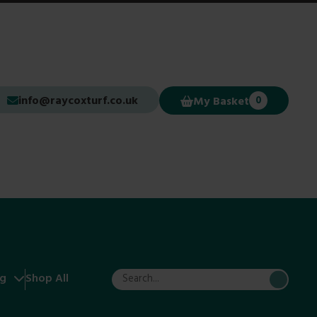
info@raycoxturf.co.uk
My Basket
0
ng
Shop All