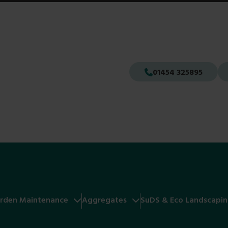
01454 325895
rden Maintenance
Aggregates
SuDS & Eco Landscapi