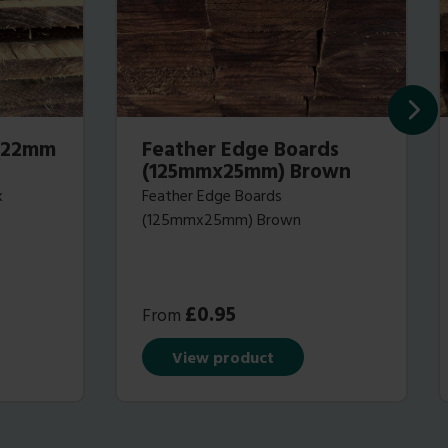
 (22mm
Feather Edge Boards
(125mmx25mm) Brown
x
Feather Edge Boards
(125mmx25mm) Brown
£
0.95
From
View product