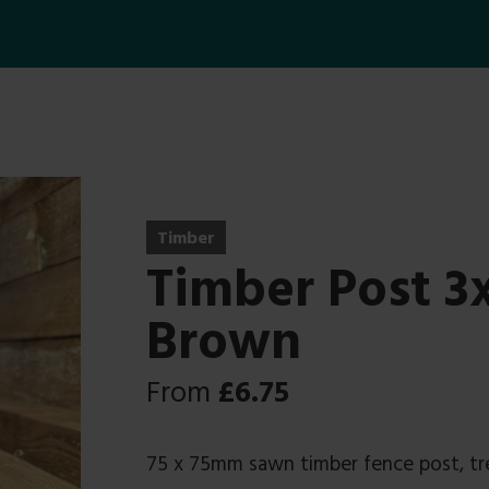
Timber
Timber Post 
Brown
From
£
6.75
75 x 75mm sawn timber fence post, t