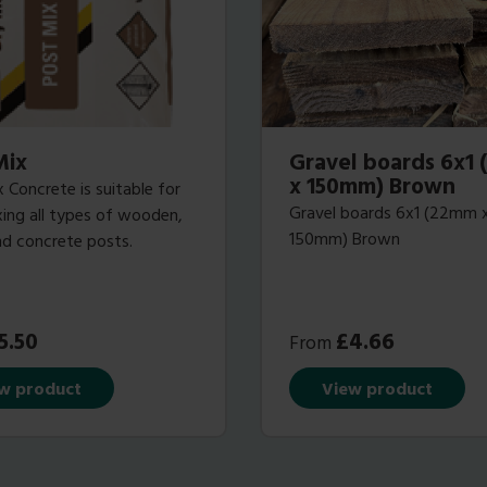
Mix
Gravel boards 6x1
x 150mm) Brown
 Concrete is suitable for
Gravel boards 6x1 (22mm 
ixing all types of wooden,
150mm) Brown
d concrete posts.
5.50
£
4.66
From
w product
View product