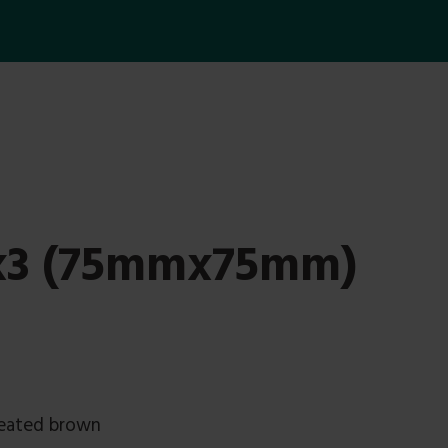
3x3 (75mmx75mm)
reated brown