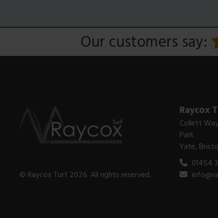
Our customers say:
Raycox T
Collett Way
Park
Yate, Brist
01454 
© Raycox Turf 2026. All rights reserved.
info@ra