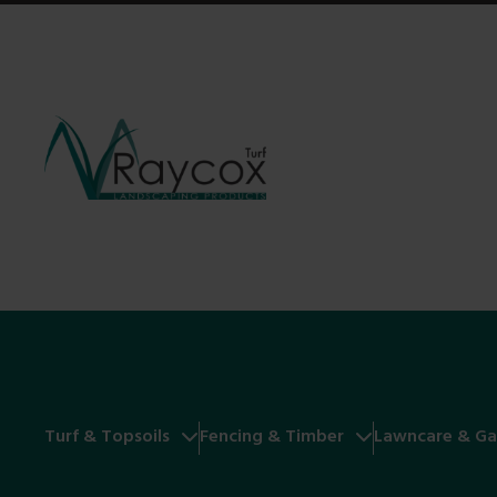
Turf & Topsoils
Fencing & Timber
Lawncare & Ga