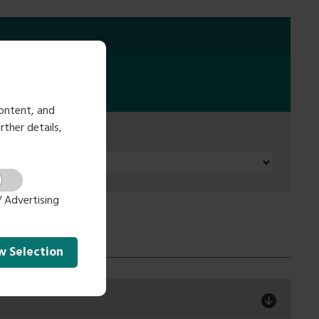
ontent, and
rther details,
 Advertising
ow
Selection