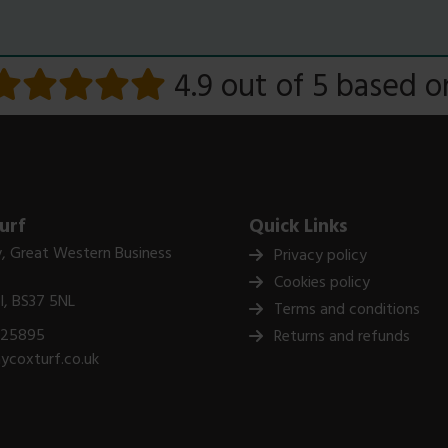
4.9 out of 5
based 
urf
Quick Links
, Great Western Business
Privacy policy
Cookies policy
ol, BS37 5NL
Terms and conditions
325895
Returns and refunds
ycoxturf.co.uk