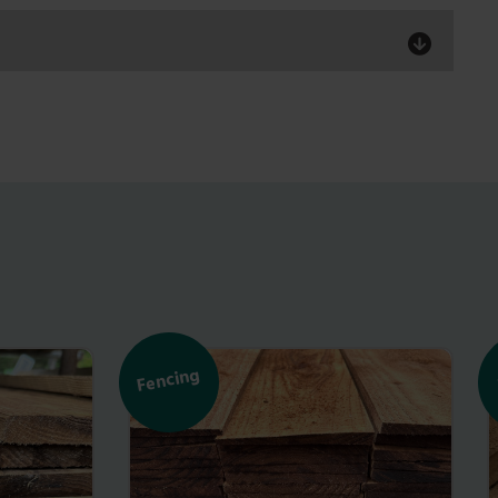
Fencing