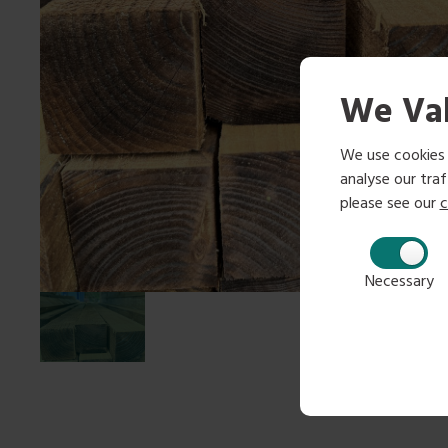
We Val
We use cookies 
analyse our traff
please see our
c
Necessary