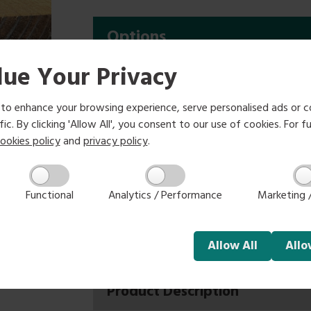
Options
ue Your Privacy
1.8m
2.4m
£6.75
£9.00
to enhance your browsing experience, serve personalised ads or c
ic. By clicking 'Allow All', you consent to our use of cookies. For fu
Select size:
ookies policy
and
privacy policy
.
Functional
Analytics / Performance
Marketing /
-
+
Allow
All
All
Product Description