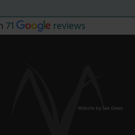
Read
on
71
reviews
Website by
See Green