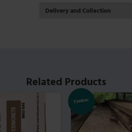
Delivery and Collection
Related Products
Timber