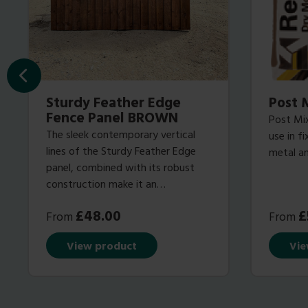
Sturdy Feather Edge
Post 
Fence Panel BROWN
Post Mix
The sleek contemporary vertical
use in f
lines of the Sturdy Feather Edge
metal an
panel, combined with its robust
construction make it an
increasingly popular choice with
£
48.00
£
From
From
our discerning customers that
demand a fence panel with looks
View product
Vie
that last!