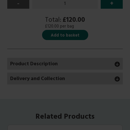
-
+
Total:
£120.00
£120.00 per bag
Add to basket
Product Description
Delivery and Collection
Related Products