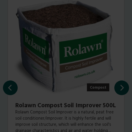
Compost
Rolawn Compost Soil Improver 500L
Rolawn Compost Soil Improver is a natural, peat free
soil conditioner/improver. It is highly fertile and will
improve soil structure, which will enhance the soil's
drainage characteristics and air and water holding