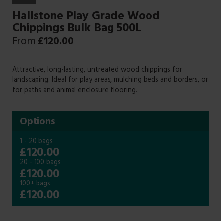
Hallstone Play Grade Wood
Chippings Bulk Bag 500L
From
£
120.00
Attractive, long-lasting, untreated wood chippings for
landscaping. Ideal for play areas, mulching beds and borders, or
for paths and animal enclosure flooring.
Options
1 - 20 bags
£120.00
20 - 100 bags
£120.00
100+ bags
£120.00