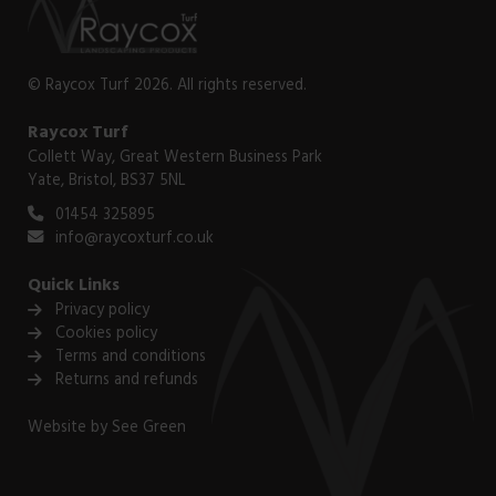
© Raycox Turf 2026. All rights reserved.
Raycox Turf
Collett Way, Great Western Business Park
Yate, Bristol, BS37 5NL
01454 325895
info@raycoxturf.co.uk
Quick Links
Privacy policy
Cookies policy
Terms and conditions
Returns and refunds
Website by
See Green