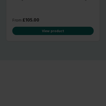
capabilities, all of which will result in healthier plant
growth.
£
105.00
From
View product