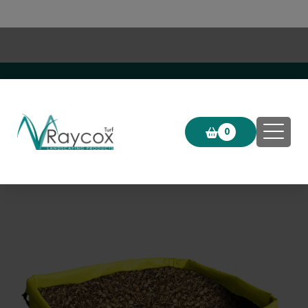
Click & Collect now available!
0