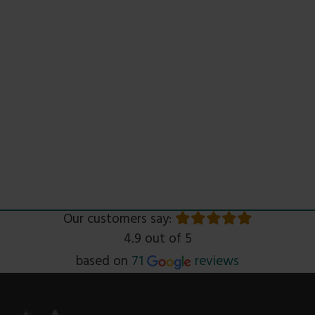
Our customers say:
4.9 out of 5
Read
based on
71
reviews