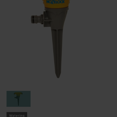
Watering