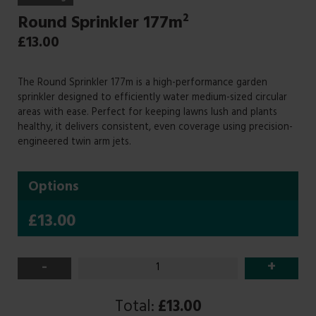
Round Sprinkler 177m²
£
13.00
The Round Sprinkler 177m is a high-performance garden
sprinkler designed to efficiently water medium-sized circular
areas with ease. Perfect for keeping lawns lush and plants
healthy, it delivers consistent, even coverage using precision-
engineered twin arm jets.
Options
£13.00
-
+
Total:
£13.00