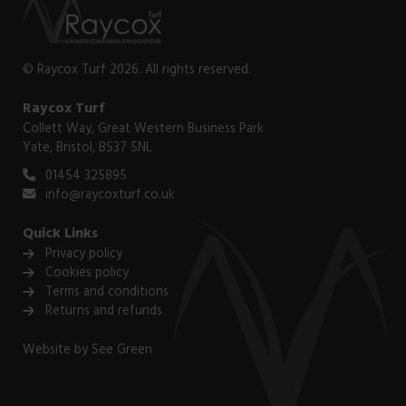
© Raycox Turf 2026. All rights reserved.
Raycox Turf
Collett Way, Great Western Business Park
Yate, Bristol, BS37 5NL
01454 325895
info@raycoxturf.co.uk
Quick Links
Privacy policy
Cookies policy
Terms and conditions
Returns and refunds
Website by
See Green