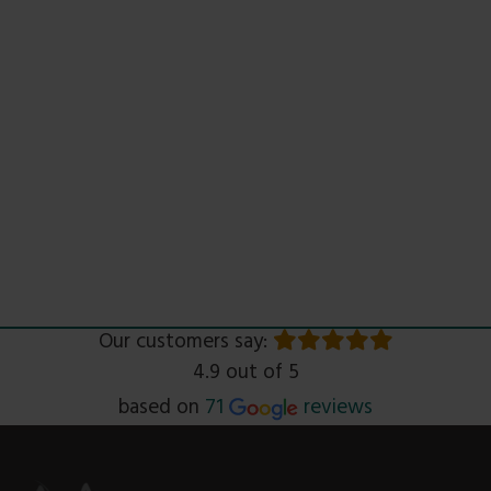
Our customers say:
4.9 out of 5
Read
based on
71
reviews