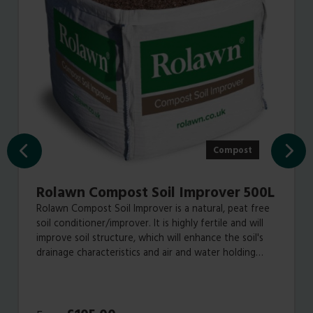
Compost
Rolawn Compost Soil Improver 500L
Rolawn Compost Soil Improver is a natural, peat free
soil conditioner/improver. It is highly fertile and will
improve soil structure, which will enhance the soil's
drainage characteristics and air and water holding
capabilities, all of which will result in healthier plant
growth.