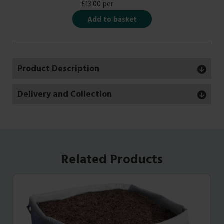
£13.00 per
Add to basket
Product Description
Delivery and Collection
Related Products