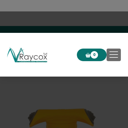
Click & Collect now available!
0